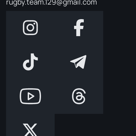
rugby.team.129@gmail.com