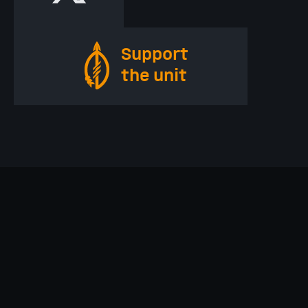
Support
the unit