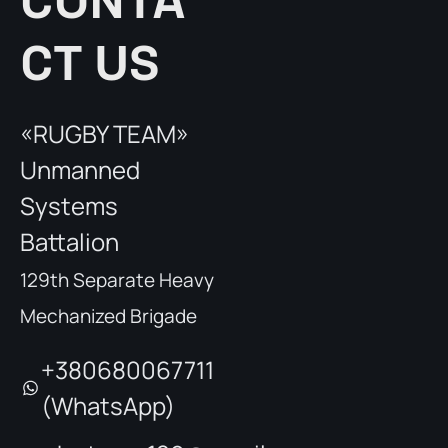
CONTA
CT US
«RUGBY TEAM»
Unmanned
Systems
Battalion
129th Separate Heavy
Mechanized Brigade
+380680067711
(WhatsApp)