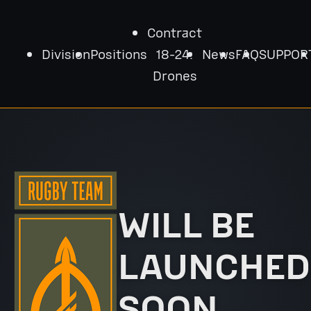
Contract
Division
Positions
18-24:
News
FAQ
SUPPOR
Drones
WILL BE
LAUNCHED
SOON