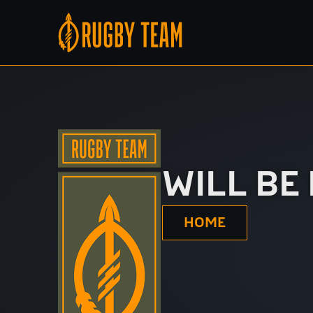
WILL BE
HOME