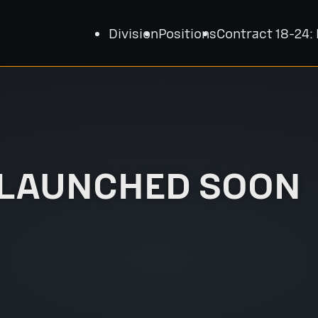
Division
Positions
Contract 18-24:
 LAUNCHED SOON