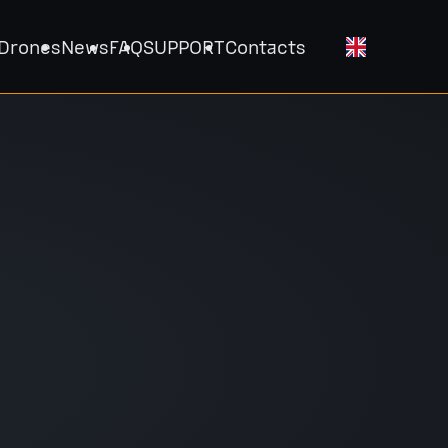
 Drones
News
FAQ
SUPPORT
Contacts