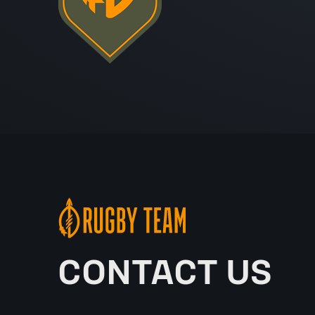
CONTACT US